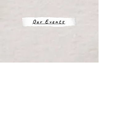
Our Events
Our Location