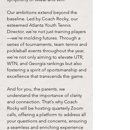
Our ambitions extend beyond the
baseline. Led by Coach Rocky, our
esteemed Atlanta Youth Tennis
Director, we're not just training players
—we're molding futures. Through a
series of tournaments, team tennis and
pickleball events throughout the year,
we're not only aiming to elevate UTR,
WTN, and Georgia rankings but also
fostering a spirit of sportsmanship and
excellence that transcends the game.
And for you, the parents, we
understand the importance of clarity
and connection. That's why Coach
Rocky will be hosting quarterly Zoom
calls, offering a platform to address all
your questions and concerns, ensuring
a seamless and enriching experience