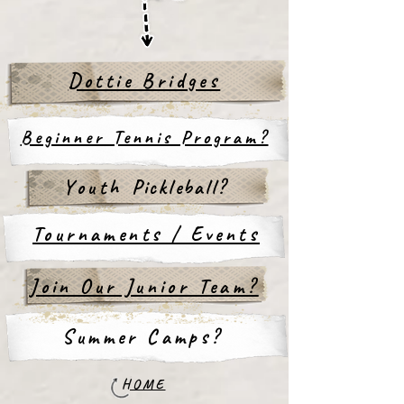
Dottie Bridges
Beginner Tennis Program?
Youth
Pickleball?
Tournaments / Events
Join Our Junior Team?
Summer Camps?
HOME