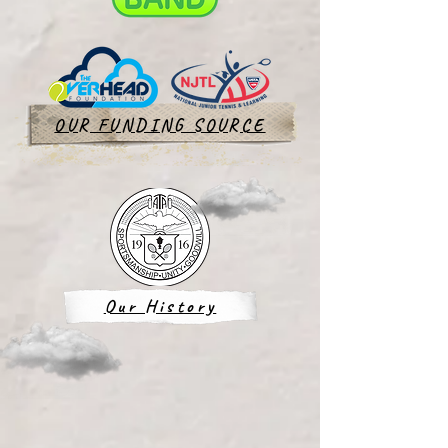
OUR FUNDING SOURCE
Our History