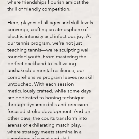
where friendships flourish amidst the
thrill of friendly competition.
Here, players of all ages and skill levels
converge, crafting an atmosphere of
electric intensity and infectious joy.​ At
our tennis program, we're not just
teaching tennis—we're sculpting well
rounded youth. From mastering the
perfect backhand to cultivating
unshakeable mental resilience, our
comprehensive program leaves no skill
untouched. With each session
meticulously crafted, while some days
are dedicated to honing technique
through dynamic drills and precision-
focused stroke development. And on
other days, the courts transform into
arenas of exhilarating match play,
where strategy meets stamina in a
symphony of sweat and skill.​