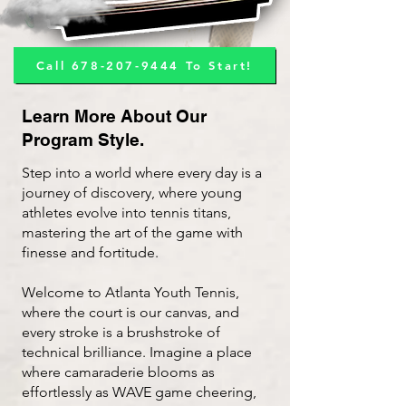
Call 678-207-9444 To Start!
Learn More About Our
Program Style.
Step into a world where every day is a
journey of discovery, where young
athletes evolve into tennis titans,
mastering the art of the game with
finesse and fortitude.
Welcome to Atlanta Youth Tennis,
where the court is our canvas, and
every stroke is a brushstroke of
technical brilliance. ​Imagine a place
where camaraderie blooms as
effortlessly as WAVE game cheering,