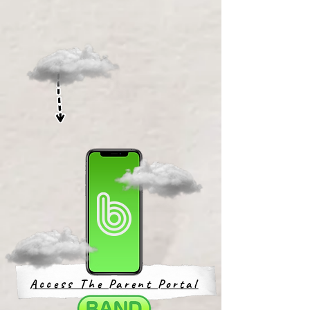
Access The Parent Portal