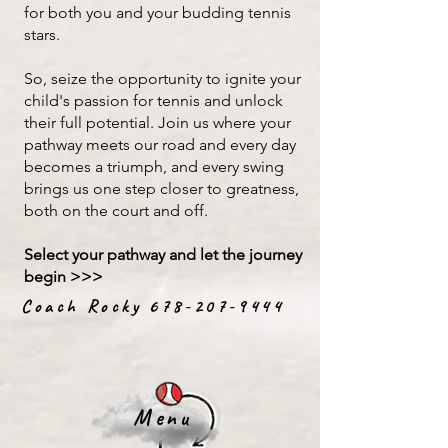
for both you and your budding tennis
stars.​
So, seize the opportunity to ignite your
child's passion for tennis and unlock
their full potential. Join us where your
pathway meets our road and every day
becomes a triumph, and every swing
brings us one step closer to greatness,
both on the court and off.
Select your pathway and let the journey
begin >>>
Coach Rocky
678-207-9444
Menu