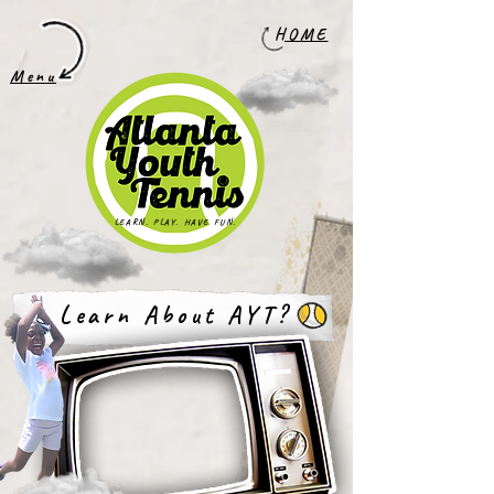
HOME
Menu
LEARN. PLAY. HAVE FUN.
Learn About AYT?