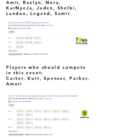
Amir, Raelyn, Nora,
KurNyeJa, Jaden, Shelbi,
Landon, Legend, Samir
Players who should compete
in this event:
Carter, Kurt, Spenser, Parker,
Amari