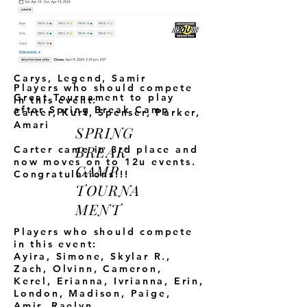
Nora,
KurNyeJa, Jaden,
Shelbi, Landon, Adira, Samir,
Skylar D., Skylar R., Honor,
Carter,
Nya, Madison J.,
Chase, Ahadi, Unwana,
Allyson, Landon, Jaden,
Carys, Legend, Samir
Players who should compete
Great Tournament to play
in this event:
after Spring Break Camp
Carter, Kurt, Spenser, Parker,
Amari
SPRING
BREAK
Carter came in 3rd place and
now moves on to 12u events.
CAMP
Congratulations!!!
TOURNA
MENT
Players who should compete
in this event:
Ayira, Simone, Skylar R.,
Zach, Olvinn, Cameron,
Kerel,
Erianna, Ivrianna, Erin,
London, Madison, Paige,
Amir, Raelyn,