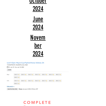
October
2024
June
2024
Novem
ber
2024
COMPLETE