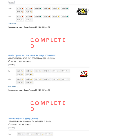
COMPLETE
D
COMPLETE
D