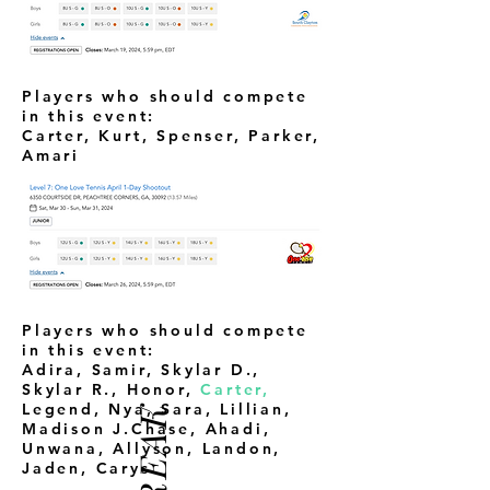
Players who should compete
in this event:
Carter, Kurt, Spenser, Parker,
Amari
Players who should compete
in this event:
Adira, Samir, Skylar D.,
Skylar R., Honor,
Carter,
Legend, Nya, Sara, Lillian,
Madison J.Chase, Ahadi,
Unwana, Allyson, Landon,
Jaden, Carys