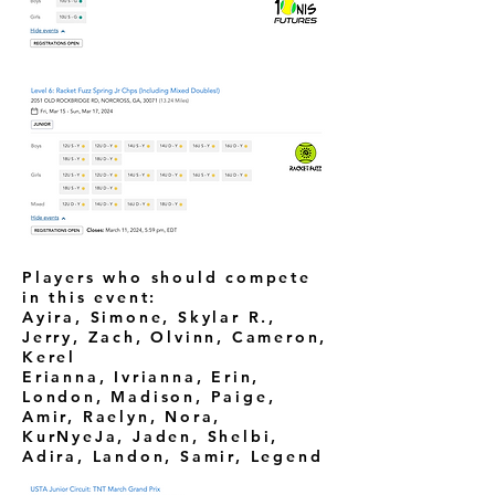
Players who should compete
in this event:
Ayira, Simone, Skylar R.,
Jerry, Zach, Olvinn, Cameron,
Kerel
Erianna, Ivrianna, Erin,
London, Madison, Paige,
Amir, Raelyn, Nora,
KurNyeJa, Jaden, Shelbi,
Adira, Landon, Samir, Legend