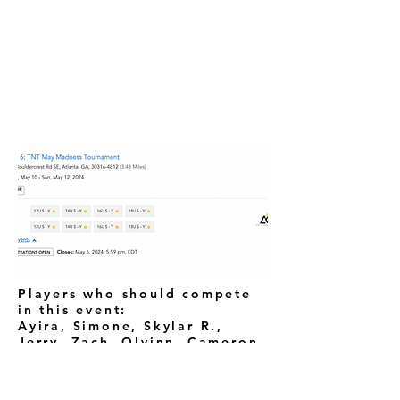
Players who should compete
in this event:
Ayira, Simone, Skylar R.,
Jerry, Zach, Olvinn, Cameron,
Kerel
Erianna, Ivrianna, Erin,
London, Madison, Paige,