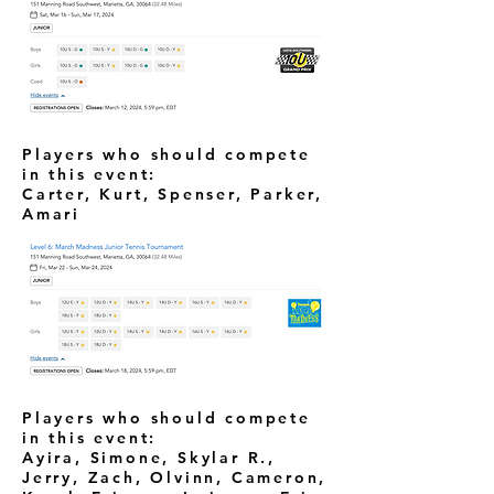
Players who should compete
in this event:
Carter, Kurt, Spenser, Parker,
Amari
Players who should compete
in this event:
Ayira, Simone, Skylar R.,
Jerry, Zach, Olvinn, Cameron,