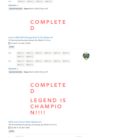
COMPLETE
D
COMPLETE
D
LEGEND IS
CHAMPIO
N!!!!