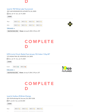
D
COMPLETE
D
COMPLETE
D