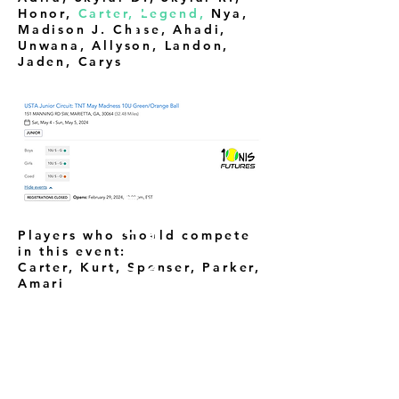
Honor,
Carter, Legend,
Nya,
Madison J. Chase, Ahadi,
Unwana, Allyson, Landon,
Jaden, Carys
H
O
M
E
C
O
U
R
T
A
D
V
A
N
T
A
G
E
Players who should compete
in this event:
Carter, Kurt, Spenser, Parker,
Amari