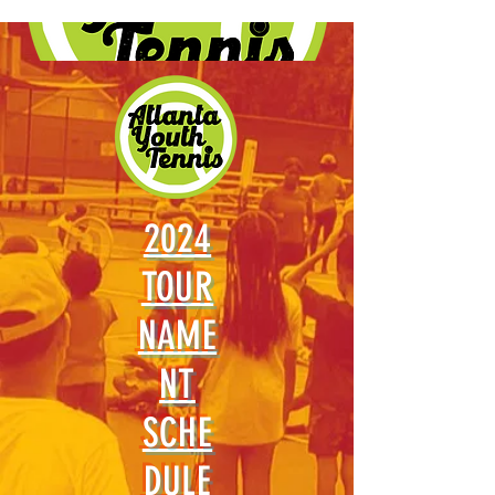
2024
TOUR
NAME
NT
SCHE
DULE