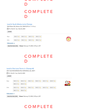
D
COMPLETE
D
COMPLETE
D
COMPLETE