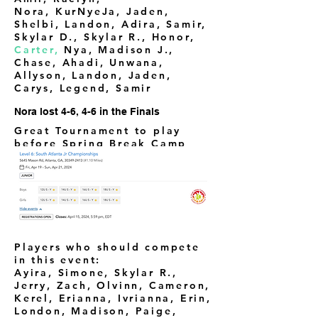
Nora,
KurNyeJa, Jaden,
Shelbi, Landon, Adira, Samir,
Skylar D., Skylar R., Honor,
Carter,
Nya, Madison J.,
Chase, Ahadi, Unwana,
Allyson, Landon, Jaden,
Carys, Legend, Samir
Nora lost 4-6, 4-6 in the Finals
Great Tournament to play
before Spring Break Camp
Players who should compete
in this event:
Ayira, Simone, Skylar R.,
Jerry, Zach, Olvinn, Cameron,
Kerel, Erianna, Ivrianna, Erin,
London, Madison, Paige,