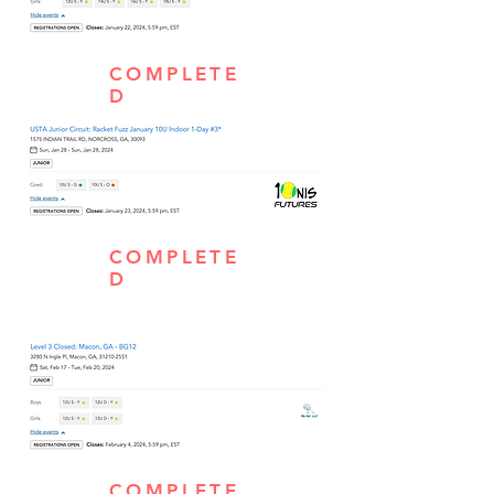
COMPLETE
D
COMPLETE
D
COMPLETE