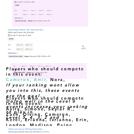
Players who should compete
in this event:
Cameron, Amir,
Nora
,
If your ranking wont allow
you into this, these events
are the goal.
Players who should compete
Doing well in the Level 6
in this event:
events increases your ranking
Ayira, Simone, Skylar R.,
to play in
Zach, Olvinn, Cameron,
Level 5, 4, 3, 2 and 1
Kerel,
Erianna, Ivrianna, Erin,
London, Madison, Paige,
Amir, Raelyn,