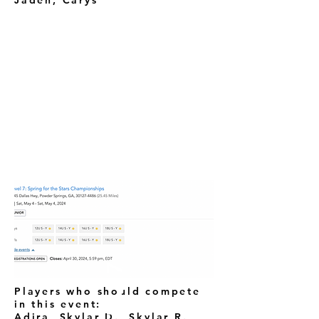
Jaden, Carys
LEVEL 7
Players who should compete
in this event:
Adira, Skylar D., Skylar R.,