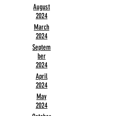
August
2024
March
2024
Septem
ber
2024
April
2024
May
2024