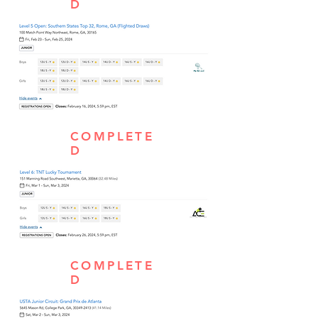
D
COMPLETE
D
COMPLETE
D