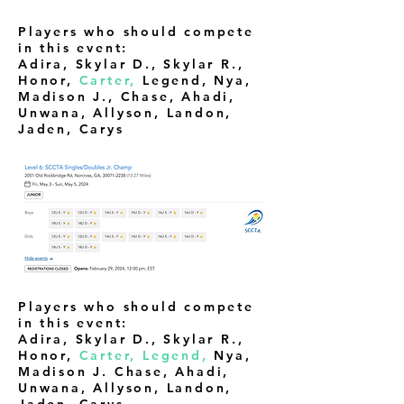
Players who should compete
in this event:
Adira, Skylar D., Skylar R.,
Honor,
Carter,
Legend, Nya,
Madison J., Chase, Ahadi,
Unwana, Allyson, Landon,
Jaden, Carys
Players who should compete
in this event:
Adira, Skylar D., Skylar R.,
Honor,
Carter, Legend,
Nya,
Madison J. Chase, Ahadi,
Unwana, Allyson, Landon,