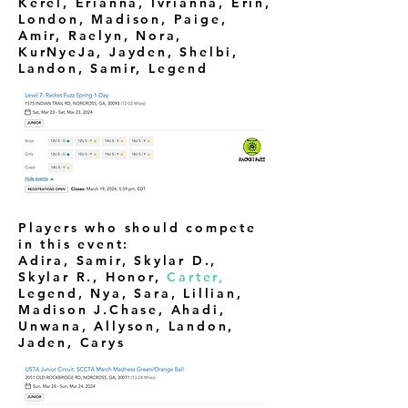
Kerel, Erianna, Ivrianna, Erin,
London, Madison, Paige,
Amir, Raelyn, Nora,
KurNyeJa, Jayden, Shelbi,
Landon, Samir, Legend
Players who should compete
in this event:
Adira, Samir, Skylar D.,
Skylar R., Honor,
Carter,
Legend,
Nya, Sara, Lillian,
Madison J.Chase, Ahadi,
Unwana, Allyson, Landon,
Jaden, Carys