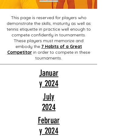
This page is reserved for players who
demonstrate the skills, maturity as well as
tennis etiquette in practice well enough to
compete confidently in tournaments.
These players must memorize and
embody the
7 Habits of a Great
Competitor
in order to compete in these
tournaments.
Januar
y 2024
July
2024
Februar
y 2024