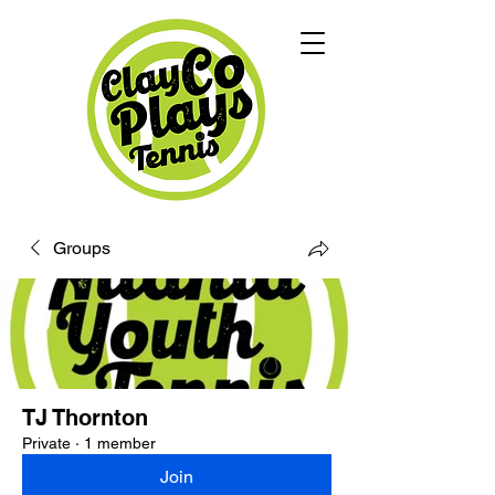
Groups
TJ Thornton
Private
·
1 member
Join