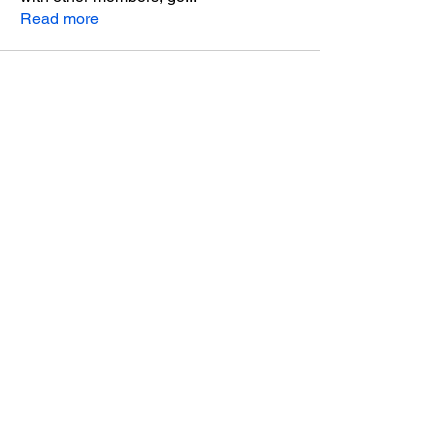
Read more