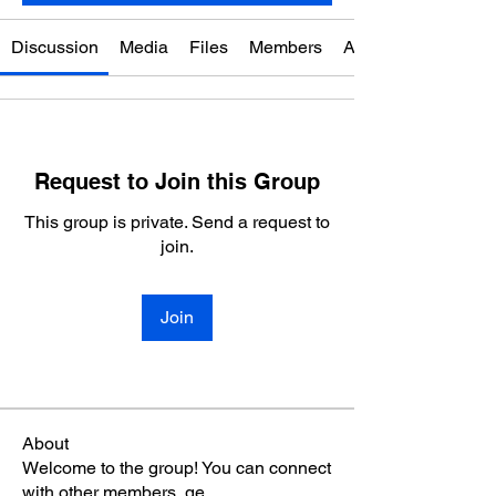
Discussion
Media
Files
Members
About
Request to Join this Group
This group is private. Send a request to
join.
Join
About
Welcome to the group! You can connect
with other members, ge
...