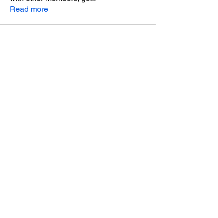
Read more