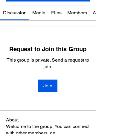
Discussion
Media
Files
Members
About
Request to Join this Group
This group is private. Send a request to
join.
Join
About
Welcome to the group! You can connect
with other members, ge
...