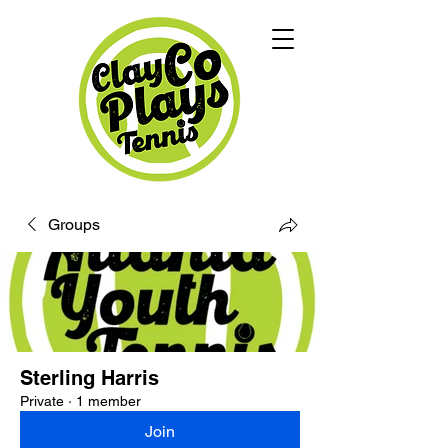
Groups
Sterling Harris
Private
·
1 member
Join