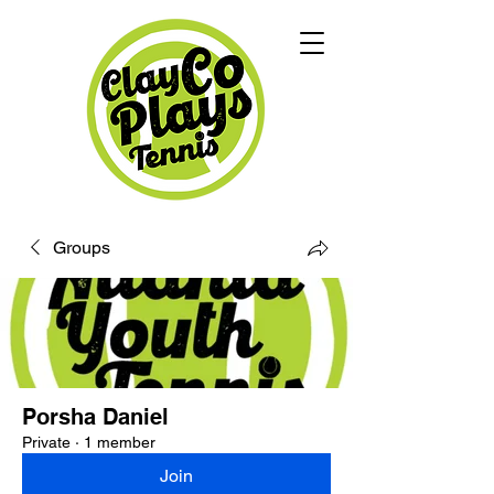
Groups
Porsha Daniel
Private
·
1 member
Join