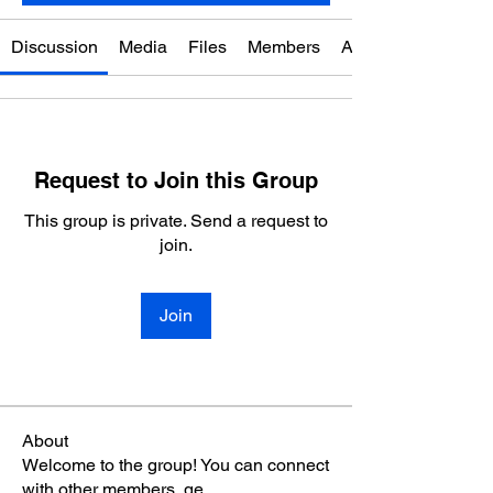
Discussion
Media
Files
Members
About
Request to Join this Group
This group is private. Send a request to
join.
Join
About
Welcome to the group! You can connect
with other members, ge
...