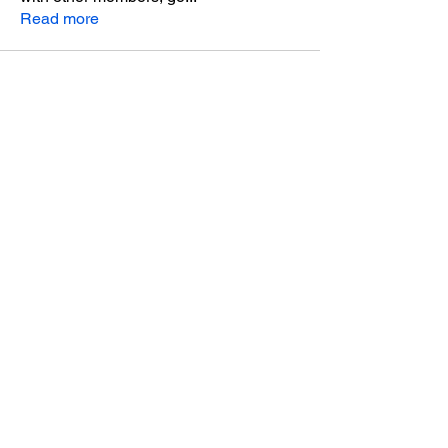
Read more