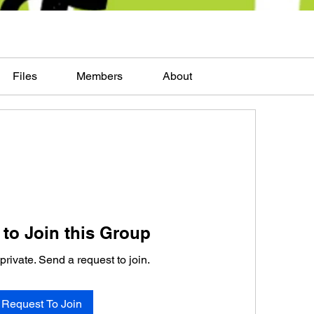
Files
Members
About
to Join this Group
private. Send a request to join.
Request To Join