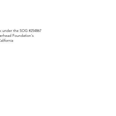
ark under the SOG #254867
Overhead Foundation's
lifornia