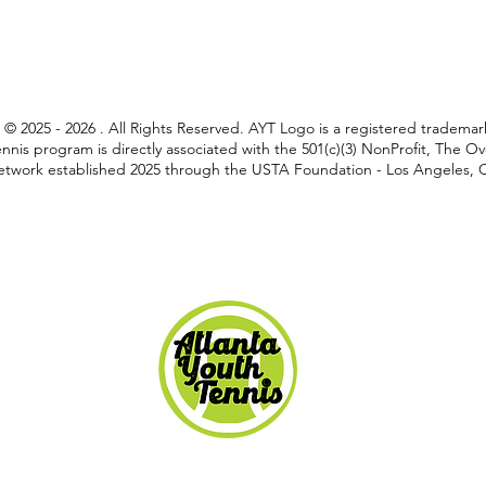
C © 2025 - 2026 . All Rights Reserved. AYT Logo is a registered tradem
nnis program is directly associated with the 501(c)(3) NonProfit, The 
twork established 2025 through the USTA Foundation - Los Angeles, Ca