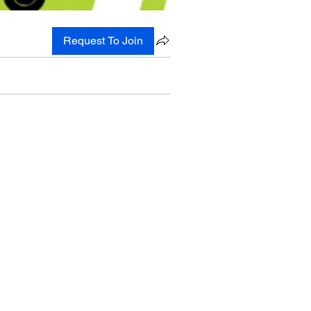
Request To Join