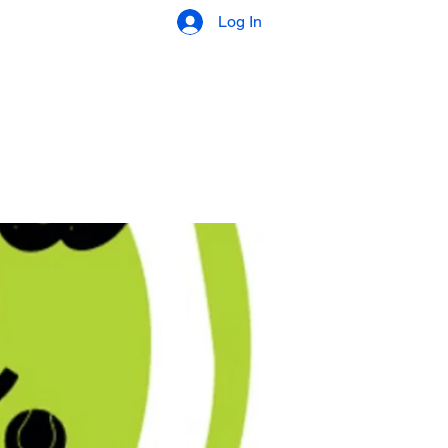
Log In