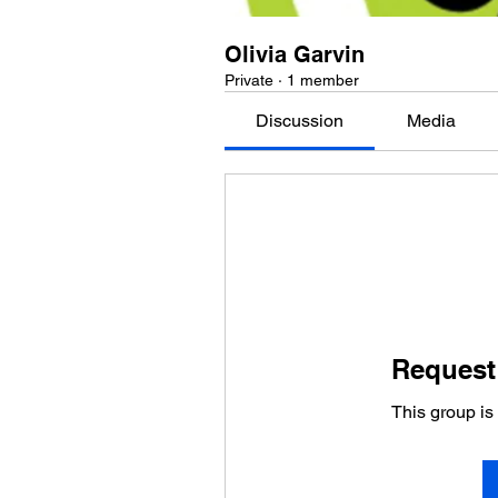
Olivia Garvin
Private
·
1 member
Discussion
Media
Request 
This group is 