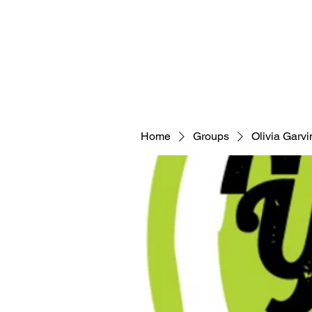
Home
Groups
Olivia Garvi