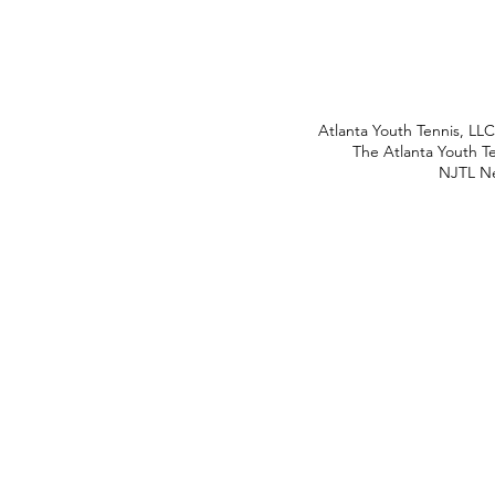
Atlanta Youth Tennis, LL
The Atlanta Youth Te
NJTL Ne