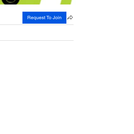
Request To Join