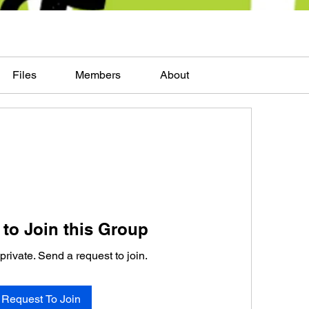
Files
Members
About
to Join this Group
private. Send a request to join.
Request To Join