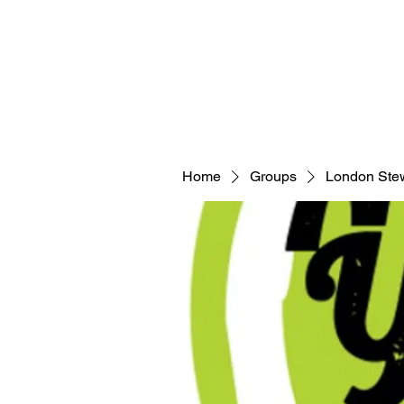
Home
Groups
London Ste