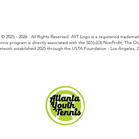
C © 2025 - 2026 . All Rights Reserved. AYT Logo is a registered tradem
nnis program is directly associated with the 501(c)(3) NonProfit, The 
twork established 2025 through the USTA Foundation - Los Angeles, Ca