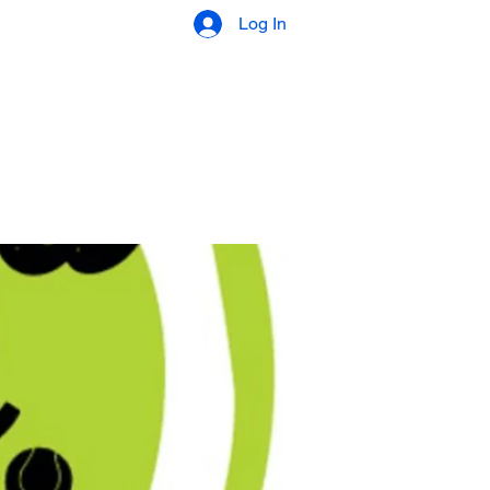
Log In