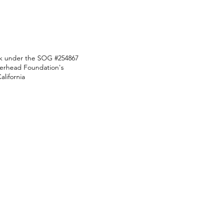
ark under the SOG #254867
Overhead Foundation's
lifornia