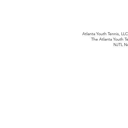
Atlanta Youth Tennis, LL
The Atlanta Youth Te
NJTL Ne