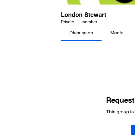
London Stewart
Private
·
1 member
Discussion
Media
Request 
This group is 