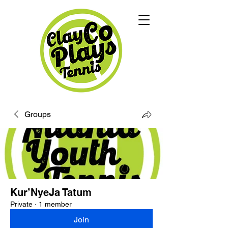
Groups
Kur’NyeJa Tatum
Private
·
1 member
Join