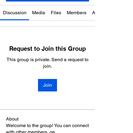
Discussion
Media
Files
Members
About
Request to Join this Group
This group is private. Send a request to
join.
Join
About
Welcome to the group! You can connect
with other members, ge
...