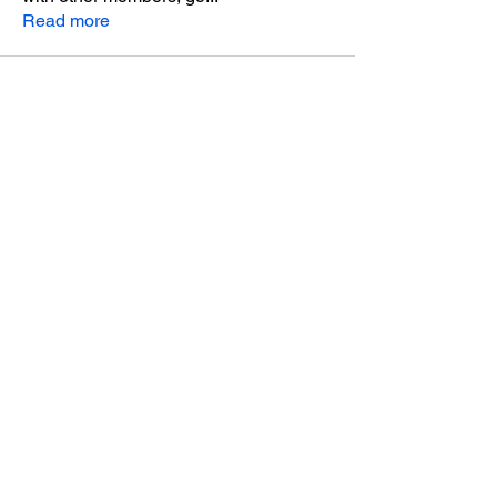
Read more