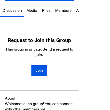
Discussion
Media
Files
Members
About
Request to Join this Group
This group is private. Send a request to
join.
Join
About
Welcome to the group! You can connect
with other members, ge
...