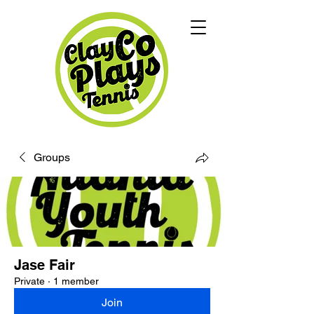
Groups
Jase Fair
Private
·
1 member
Join