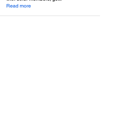
Read more