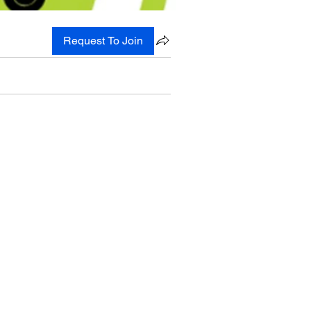
Request To Join