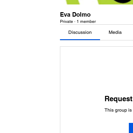
Eva Dolmo
Private
·
1 member
Discussion
Media
Request 
This group is 