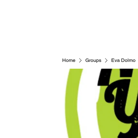
Home
Groups
Eva Dolmo