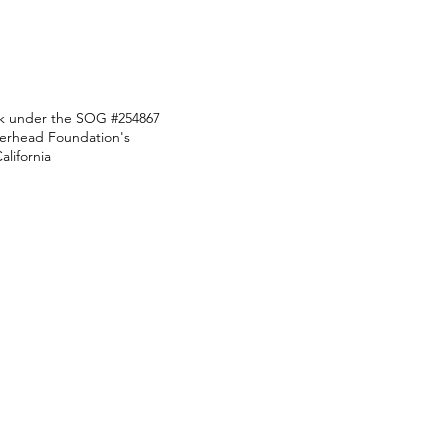
ark under the SOG #254867
Overhead Foundation's
lifornia