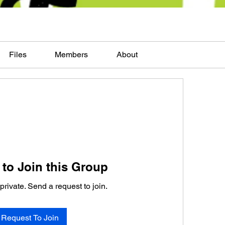
Files
Members
About
to Join this Group
private. Send a request to join.
Request To Join