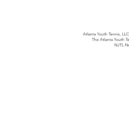
Atlanta Youth Tennis, LL
The Atlanta Youth Te
NJTL Ne