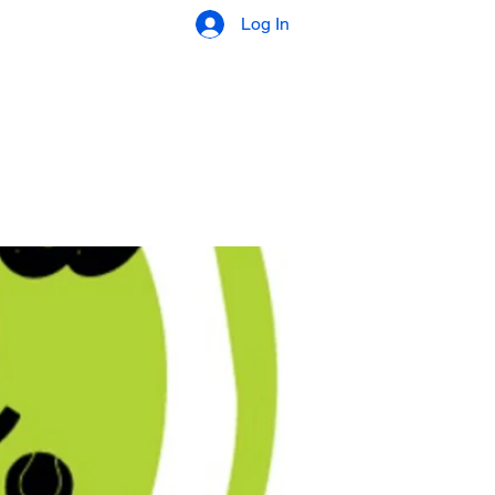
Log In