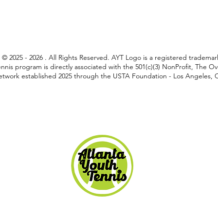
C © 2025 - 2026 . All Rights Reserved. AYT Logo is a registered tradem
nnis program is directly associated with the 501(c)(3) NonProfit, The 
twork established 2025 through the USTA Foundation - Los Angeles, Ca