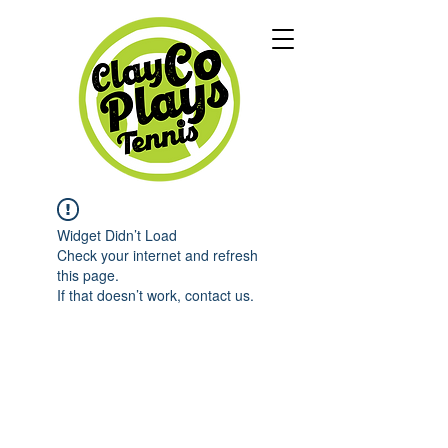
Widget Didn’t Load
Check your internet and refresh
this page.
If that doesn’t work, contact us.