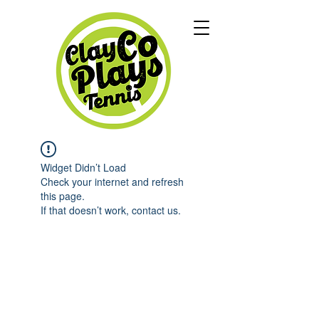
Widget Didn’t Load
Check your internet and refresh
this page.
If that doesn’t work, contact us.